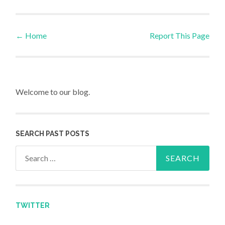
←
Home
Report This Page
Post navigation
Welcome to our blog.
SEARCH PAST POSTS
Search for:
TWITTER