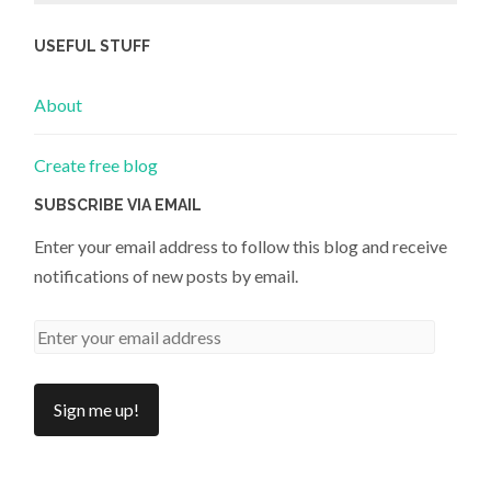
USEFUL STUFF
About
Create free blog
SUBSCRIBE VIA EMAIL
Enter your email address to follow this blog and receive
notifications of new posts by email.