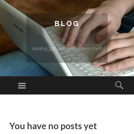
BLOG
karate53964.bloguetechno.com
Menu
Sear
SKIP TO CONTENT
You have no posts yet